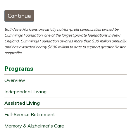
Continue
Both New Horizons are strictly not-for-profit communities owned by
Cummings Foundation, one of the largest private foundations in New
England. Cummings Foundation awards more than $30 million annually,
and has awarded nearly $600 million to date to support greater Boston
nonprofits.
Programs
Overview
Independent Living
Assisted Living
Full-Service Retirement
Memory & Alzheimer's Care