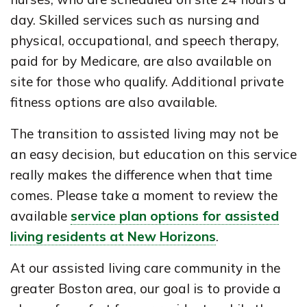
day. Skilled services such as nursing and
physical, occupational, and speech therapy,
paid for by Medicare, are also available on
site for those who qualify. Additional private
fitness options are also available.
The transition to assisted living may not be
an easy decision, but education on this service
really makes the difference when that time
comes. Please take a moment to review the
available
service plan options for assisted
living residents at New Horizons
.
At our assisted living care community in the
greater Boston area, our goal is to provide a