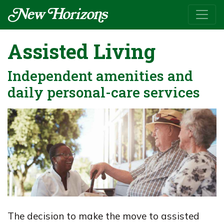
Assisted Living
Independent amenities and
daily personal-care services
The decision to make the move to assisted