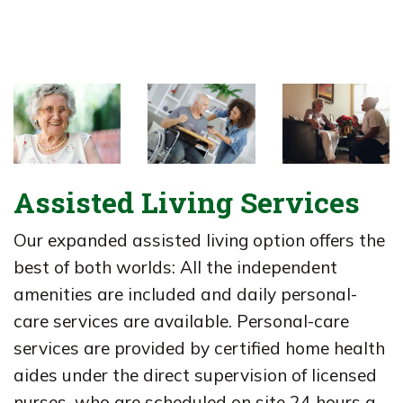
Assisted Living Services
Our expanded assisted living option offers the
best of both worlds: All the independent
amenities are included and daily personal-
care services are available. Personal-care
services are provided by certified home health
aides under the direct supervision of licensed
nurses, who are scheduled on site 24 hours a