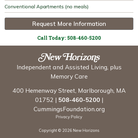
Conventional Apartments (no meals)
Request More Information
Call Today: 508-460-5200
Independent and Assisted Living, plus
Memory Care
400 Hemenway Street, Marlborough, MA
01752 |
508-460-5200
|
CummingsFoundation.org
Privacy Policy
Copyright ©
2026 New Horizons