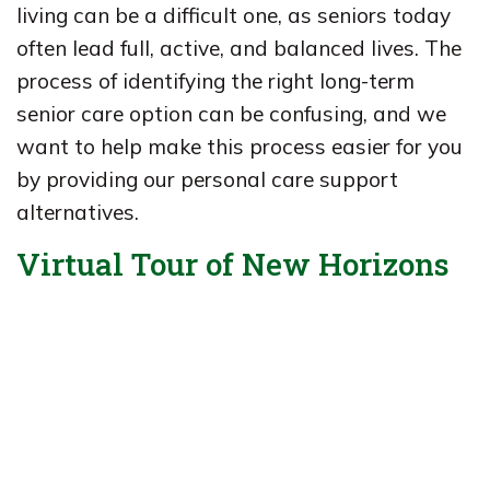
living can be a difficult one, as seniors today
often lead full, active, and balanced lives. The
process of identifying the right long-term
senior care option can be confusing, and we
want to help make this process easier for you
by providing our personal care support
alternatives.
Virtual Tour of New Horizons