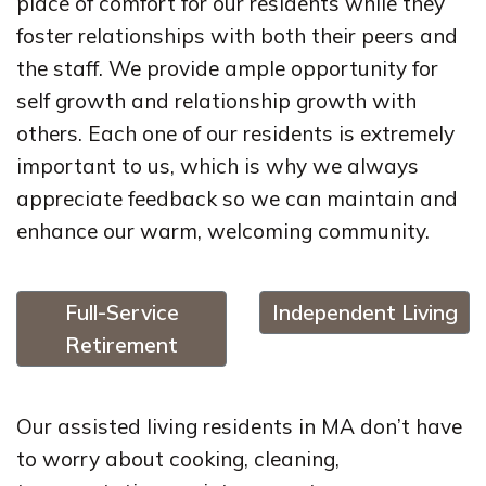
place of comfort for our residents while they
foster relationships with both their peers and
the staff. We provide ample opportunity for
self growth and relationship growth with
others. Each one of our residents is extremely
important to us, which is why we always
appreciate feedback so we can maintain and
enhance our warm, welcoming community.
Full-Service
Independent Living
Retirement
Our assisted living residents in MA don’t have
to worry about cooking, cleaning,