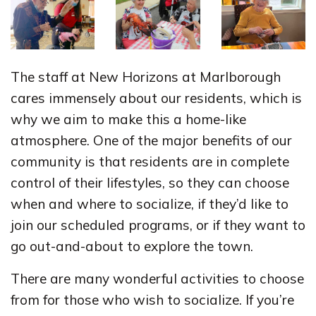
The staff at New Horizons at Marlborough
cares immensely about our residents, which is
why we aim to make this a home-like
atmosphere. One of the major benefits of our
community is that residents are in complete
control of their lifestyles, so they can choose
when and where to socialize, if they’d like to
join our scheduled programs, or if they want to
go out-and-about to explore the town.
There are many wonderful activities to choose
from for those who wish to socialize. If you’re