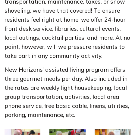
transportation, maintenance, taxes, or snow
shoveling; we have that covered! To ensure
residents feel right at home, we offer 24-hour
front desk service, libraries, cultural events,
local outings, cocktail parties, and more. At no
point, however, will we pressure residents to
take part in any community activity.
New Horizons’ assisted living program offers
three gourmet meals per day. Also included in
the rates are weekly light housekeeping, local
group transportation, activities, local area
phone service, free basic cable, linens, utilities,
parking, maintenance, etc.