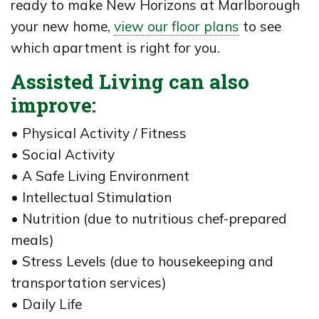
ready to make New Horizons at Marlborough
your new home,
view our floor plans
to see
which apartment is right for you.
Assisted Living can also
improve:
• Physical Activity / Fitness
• Social Activity
• A Safe Living Environment
• Intellectual Stimulation
• Nutrition (due to nutritious chef-prepared
meals)
• Stress Levels (due to housekeeping and
transportation services)
• Daily Life