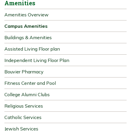
Amenities
Amenities Overview
Campus Amenities
Buildings & Amenities
Assisted Living Floor plan
Independent Living Floor Plan
Bouvier Pharmacy
Fitness Center and Pool
College Alumni Clubs
Religious Services
Catholic Services
Jewish Services