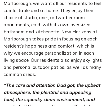
Marlborough, we want all our residents to feel
comfortable and at home. They enjoy their
choice of studio, one-, or two-bedroom
apartments, each with its own oversized
bathroom and kitchenette. New Horizons at
Marlborough takes pride in focusing on each
resident’s happiness and comfort, which is
why we encourage personalization in each
living space. Our residents also enjoy skylights
and personal outdoor patios, as well as many
common areas.
“The care and attention Dad got, the upbeat
atmosphere, the plentiful and appealing
food, the squeaky clean environment, and