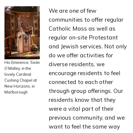
We are one of few
communities to offer regular
Catholic Mass as well as
regular on-site Protestant
and Jewish services. Not only
do we offer activities for
His Eminence, Seán
diverse residents, we
O’Malley, in the
encourage residents to feel
lovely Cardinal
Cushing Chapel at
connected to each other
New Horizons, in
through group offerings. Our
Marlborough
residents know that they
were a vital part of their
previous community, and we
want to feel the same way