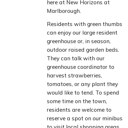
here at New Horizons at
Marlborough.
Residents with green thumbs
can enjoy our large resident
greenhouse or, in season,
outdoor raised garden beds.
They can talk with our
greenhouse coordinator to
harvest strawberries,
tomatoes, or any plant they
would like to tend. To spend
some time on the town,
residents are welcome to
reserve a spot on our minibus
to visit local shopping areas,