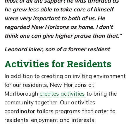
most of all the support he was afforded as
he grew less able to take care of himself
were very important to both of us. He
regarded New Horizons as home. I don’t
think one can give higher praise than that.”
Leonard Inker,
son of a former resident
Activities for Residents
In addition to creating an inviting environment
for our residents, New Horizons at
Marlborough
creates activities
to bring the
community together. Our activities
coordinator tailors programs that cater to
residents’ enjoyment and interests.