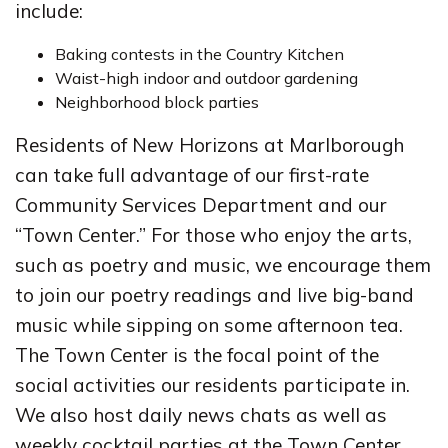
include:
Baking contests in the Country Kitchen
Waist-high indoor and outdoor gardening
Neighborhood block parties
Residents of New Horizons at Marlborough
can take full advantage of our first-rate
Community Services Department and our
“Town Center.” For those who enjoy the arts,
such as poetry and music, we encourage them
to join our poetry readings and live big-band
music while sipping on some afternoon tea.
The Town Center is the focal point of the
social activities our residents participate in.
We also host daily news chats as well as
weekly cocktail parties at the Town Center.