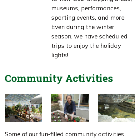
museums, performances,
sporting events, and more.
Even during the winter
season, we have scheduled
trips to enjoy the holiday
lights!
Community Activities
Some of our fun-filled community activities