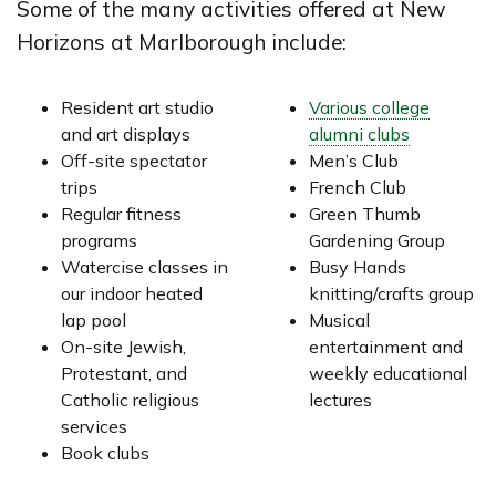
Some of the many activities offered at New
Horizons at Marlborough include:
Resident art studio
Various college
and art displays
alumni clubs
Off-site spectator
Men’s Club
trips
French Club
Regular fitness
Green Thumb
programs
Gardening Group
Watercise classes in
Busy Hands
our indoor heated
knitting/crafts group
lap pool
Musical
On-site Jewish,
entertainment and
Protestant, and
weekly educational
Catholic religious
lectures
services
Book clubs