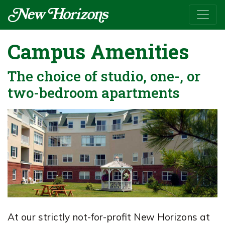
Campus Amenities
The choice of studio, one-, or
two-bedroom apartments
At our strictly not-for-profit New Horizons at