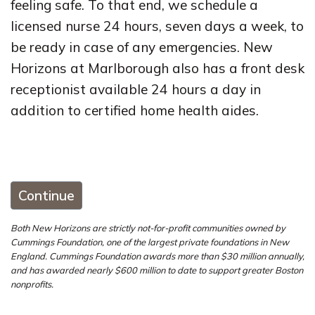
feeling safe. To that end, we schedule a
licensed nurse 24 hours, seven days a week, to
be ready in case of any emergencies. New
Horizons at Marlborough also has a front desk
receptionist available 24 hours a day in
addition to certified home health aides.
Continue
Both New Horizons are strictly not-for-profit communities owned by
Cummings Foundation, one of the largest private foundations in New
England. Cummings Foundation awards more than $30 million annually,
and has awarded nearly $600 million to date to support greater Boston
nonprofits.