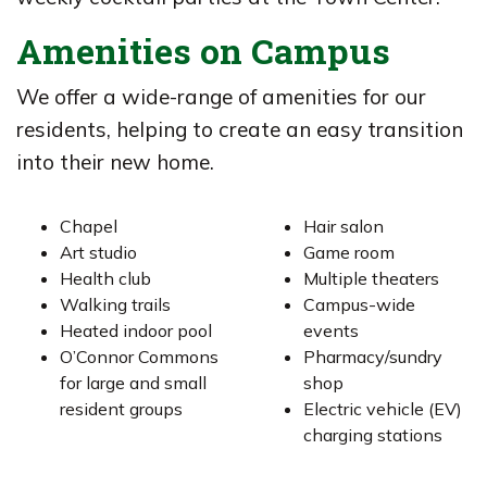
Amenities on Campus
We offer a wide-range of amenities for our
residents, helping to create an easy transition
into their new home.
Chapel
Hair salon
Art studio
Game room
Health club
Multiple theaters
Walking trails
Campus-wide
Heated indoor pool
events
O’Connor Commons
Pharmacy/sundry
for large and small
shop
resident groups
Electric vehicle (EV)
charging stations