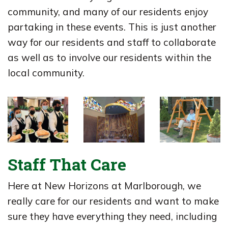
community, and many of our residents enjoy
partaking in these events. This is just another
way for our residents and staff to collaborate
as well as to involve our residents within the
local community.
Staff That Care
Here at New Horizons at Marlborough, we
really care for our residents and want to make
sure they have everything they need, including