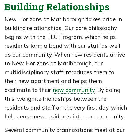
Building Relationships
New Horizons at Marlborough takes pride in
building relationships. Our core philosophy
begins with the TLC Program, which helps
residents form a bond with our staff as well
as our community. When new residents arrive
to New Horizons at Marlborough, our
multidisciplinary staff introduces them to
their new apartment and helps them
acclimate to their
new community
. By doing
this, we ignite friendships between the
residents and staff on the very first day, which
helps ease new residents into our community.
Several community organizations meet at our