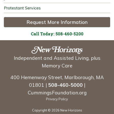
Protestant Services
Request More Information
Call Today: 508-460-5200
Independent and Assisted Living, plus
Memory Care
400 Hemenway Street, Marlborough, MA
01801 |
508-460-5000
|
CummingsFoundation.org
Privacy Policy
Copyright ©
2026 New Horizons