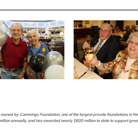
es owned by Cummings Foundation, one of the largest private foundations in N
ion annually, and has awarded nearly $600 million to date to support grea