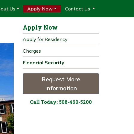
out Us
Apply Now
Contact Us
Apply Now
Apply for Residency
Charges
Financial Security
Request More
Information
Call Today: 508-460-5200