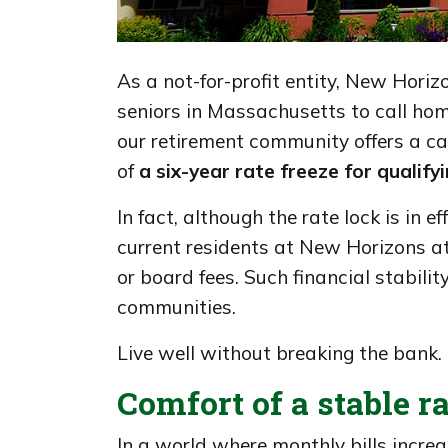
As a not-for-profit entity, New Horiz
seniors in Massachusetts to call hom
our retirement community offers a c
of
a six-year rate freeze for qualif
In fact, although the rate lock is in eff
current residents at New Horizons 
or board fees. Such financial stabili
communities.
Live well without breaking the bank.
Comfort of a stable r
In a world where monthly bills increa