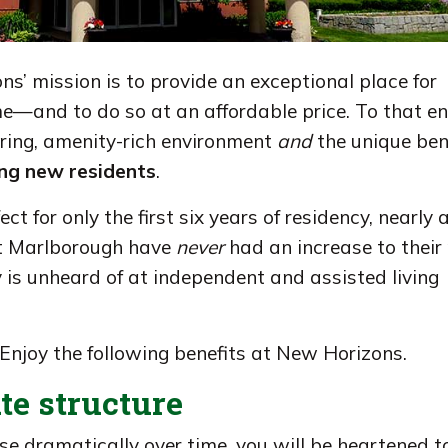
ons’ mission is to provide an exceptional place for
e—and to do so at an affordable price. To that en
aring, amenity-rich environment
and
the unique ben
ying new residents
.
ect for only the first six years of residency, nearly a
at Marlborough have
never
had an increase to their 
ty is unheard of at independent and assisted living
 Enjoy the following benefits at New Horizons.
ate structure
se dramatically over time, you will be heartened to