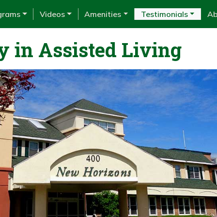
grams
Videos
Amenities
Testimonials
Ab
y in Assisted Living