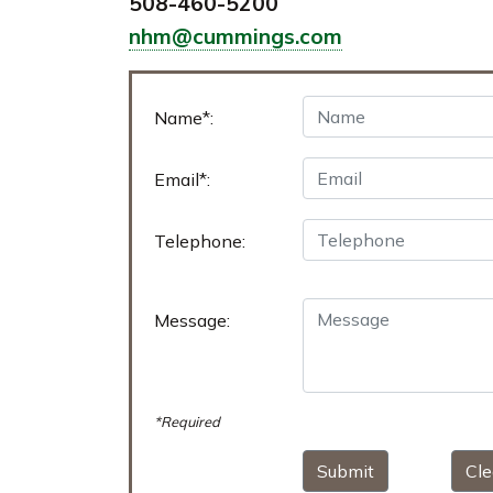
508-460-5200
nhm@cummings.com
Name*:
Email*:
Telephone:
Message:
*Required
Submit
Cle