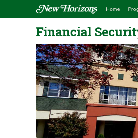
Home
Pro
Financial Securit