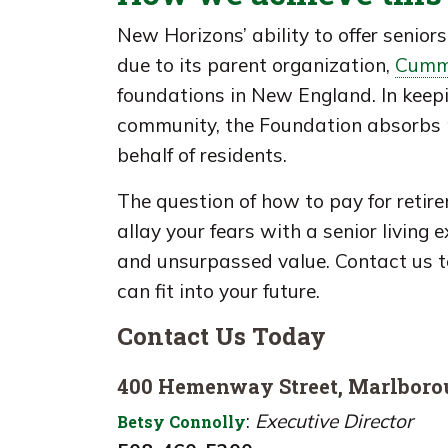
New Horizons’ ability to offer seniors 
due to its parent organization,
Cumm
foundations in New England. In keepin
community, the Foundation absorbs m
behalf of residents.
The question of how to pay for retir
allay your fears with a senior living 
and unsurpassed value. Contact us 
can fit into your future.
Contact Us Today
400 Hemenway Street, Marlbor
:
Executive Director
Betsy Connolly