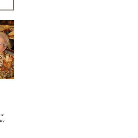
ew
ter