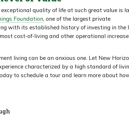
exceptional quality of life at such great value is l
ings Foundation
, one of the largest private
g with its established history of investing in the 
ost cost-of-living and other operational increase
ement living can be an anxious one. Let New Horiz
experience characterized by a high standard of livi
today to schedule a tour and learn more about ho
ough