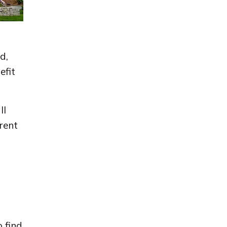
d,
efit
ll
rent
 find