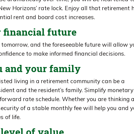
ew Horizons’ rate lock. Enjoy all that retirement 
ntial rent and board cost increases.
 financial future
, tomorrow, and the foreseeable future will allow y
nfidence to make informed financial decisions.
u and your family
isted living in a retirement community can be a
ident and the resident’s family. Simplify monetary
forward rate schedule. Whether you are thinking 
security of a stable monthly fee will help you and y
 of life.
level of value