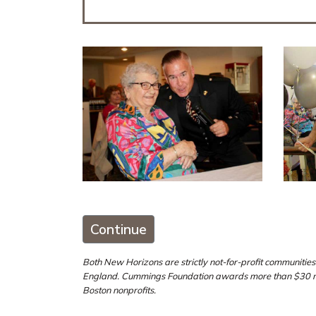
Continue
Both New Horizons are strictly not-for-profit communiti
England. Cummings Foundation awards more than $30 mill
Boston nonprofits.