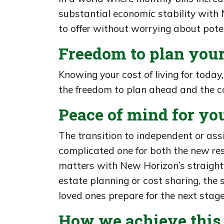
substantial economic stability with N
to offer without worrying about pote
Freedom to plan your
Knowing your cost of living for today
the freedom to plan ahead and the co
Peace of mind for yo
The transition to independent or ass
complicated one for both the new res
matters with New Horizon’s straight
estate planning or cost sharing, the 
loved ones prepare for the next stages
How we achieve this 