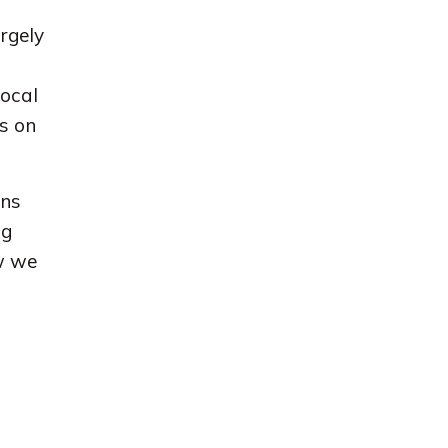
argely
local
s on
ons
ng
w we