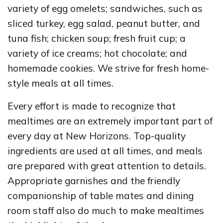
variety of egg omelets; sandwiches, such as
sliced turkey, egg salad, peanut butter, and
tuna fish; chicken soup; fresh fruit cup; a
variety of ice creams; hot chocolate; and
homemade cookies. We strive for fresh home-
style meals at all times.
Every effort is made to recognize that
mealtimes are an extremely important part of
every day at New Horizons. Top-quality
ingredients are used at all times, and meals
are prepared with great attention to details.
Appropriate garnishes and the friendly
companionship of table mates and dining
room staff also do much to make mealtimes