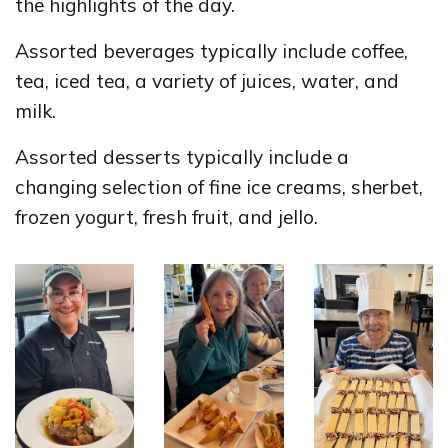
the highlights of the day.
Assorted beverages typically include coffee,
tea, iced tea, a variety of juices, water, and
milk.
Assorted desserts typically include a
changing selection of fine ice creams, sherbet,
frozen yogurt, fresh fruit, and jello.