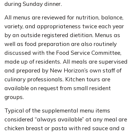
during Sunday dinner.
All menus are reviewed for nutrition, balance,
variety, and appropriateness twice each year
by an outside registered dietitian. Menus as
well as food preparation are also routinely
discussed with the Food Service Committee,
made up of residents. All meals are supervised
and prepared by New Horizon’s own staff of
culinary professionals. Kitchen tours are
available on request from small resident
groups.
Typical of the supplemental menu items
considered “always available” at any meal are
chicken breast or pasta with red sauce and a