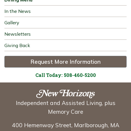
In the News
Gallery
Newsletters
Giving Back
Request More Information
Call Today: 508-460-5200
Independent and Assisted Living, plus
Memory Care
400 Hemenway Street, Marlborough, MA