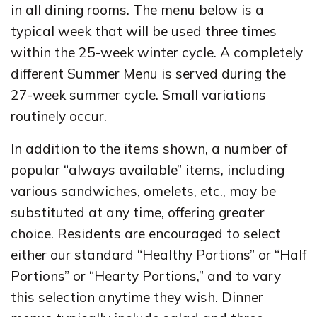
in all dining rooms. The menu below is a
typical week that will be used three times
within the 25-week winter cycle. A completely
different Summer Menu is served during the
27-week summer cycle. Small variations
routinely occur.
In addition to the items shown, a number of
popular “always available” items, including
various sandwiches, omelets, etc., may be
substituted at any time, offering greater
choice. Residents are encouraged to select
either our standard “Healthy Portions” or “Half
Portions” or “Hearty Portions,” and to vary
this selection anytime they wish. Dinner