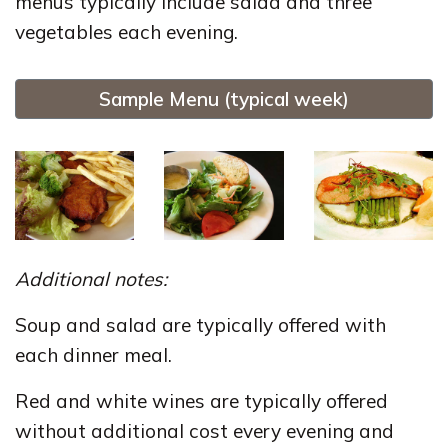
menus typically include salad and three
vegetables each evening.
Sample Menu (typical week)
Additional notes:
Soup and salad are typically offered with
each dinner meal.
Red and white wines are typically offered
without additional cost every evening and