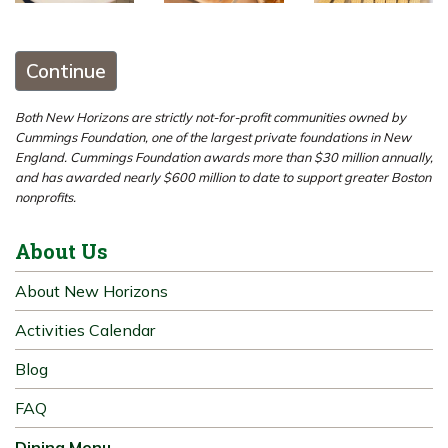
Continue
Both New Horizons are strictly not-for-profit communities owned by
Cummings Foundation, one of the largest private foundations in New
England. Cummings Foundation awards more than $30 million annually,
and has awarded nearly $600 million to date to support greater Boston
nonprofits.
About Us
About New Horizons
Activities Calendar
Blog
FAQ
Dining Menu