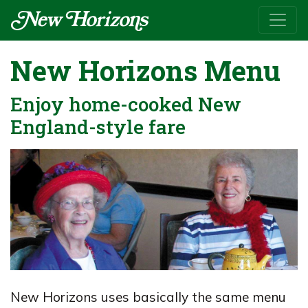
New Horizons Menu
Enjoy home-cooked New
England-style fare
New Horizons uses basically the same menu